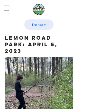
Donate
Lemon Road
Park: April 5,
2023