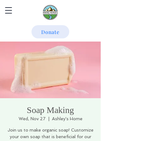
Donate
Soap Making
Wed, Nov 27
  |  
Ashley's Home
Join us to make organic soap! Customize
your own soap that is beneficial for our