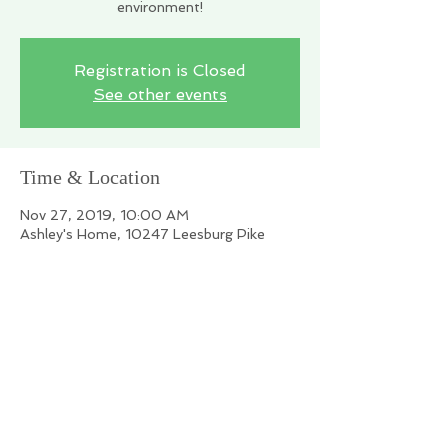
environment!
Registration is Closed
See other events
Time & Location
Nov 27, 2019, 10:00 AM
Ashley's Home, 10247 Leesburg Pike
Share this event