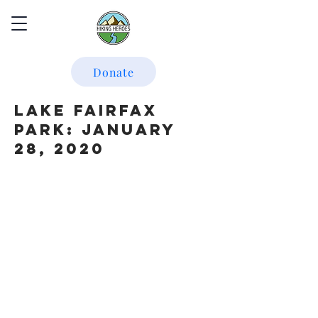
Donate
Lake Fairfax
Park: January
28, 2020