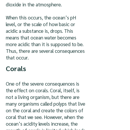
dioxide in the atmosphere.
When this occurs, the ocean’s pH
level, or the scale of how basic or
acidic a substance is, drops. This
means that ocean water becomes
more acidic than it is supposed to be.
Thus, there are several consequences
that occur.
Corals
One of the severe consequences is
the effect on corals. Coral, itself, is
not a living organism, but there are
many organisms called polyps that live
on the coral and create the colors of
coral that we see. However, when the
ocean’s acidity levels increase, the