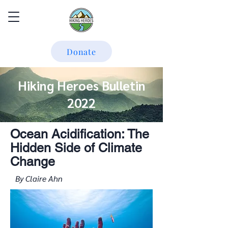
Donate
Hiking Heroes Bulletin
2022
Ocean Acidification: The
Hidden Side of Climate
Change
By Claire Ahn