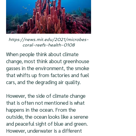
https://news.mit.edu/2021/microbes-
coral-reefs-health-0108
When people think about climate
change, most think about greenhouse
gasses in the environment, the smoke
that whifts up from factories and fuel
cars, and the degrading air quality.
However, the side of climate change
that is often not mentioned is what
happens in the ocean. From the
outside, the ocean looks like a serene
and peaceful sight of blue and green.
However, underwater is a different