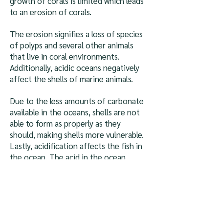
growth of corals is limited which leads
to an erosion of corals.
The erosion signifies a loss of species
of polyps and several other animals
that live in coral environments.
Additionally, acidic oceans negatively
affect the shells of marine animals.
Due to the less amounts of carbonate
available in the oceans, shells are not
able to form as properly as they
should, making shells more vulnerable.
Lastly, acidification affects the fish in
the ocean. The acid in the ocean
changes the acidity of fish blood,
which increases their use of energy
for their blood.
Using more energy for their blood