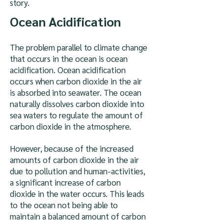
story.
Ocean Acidification
The problem parallel to climate change
that occurs in the ocean is ocean
acidification. Ocean acidification
occurs when carbon dioxide in the air
is absorbed into seawater. The ocean
naturally dissolves carbon dioxide into
sea waters to regulate the amount of
carbon dioxide in the atmosphere.
However, because of the increased
amounts of carbon dioxide in the air
due to pollution and human-activities,
a significant increase of carbon
dioxide in the water occurs. This leads
to the ocean not being able to
maintain a balanced amount of carbon