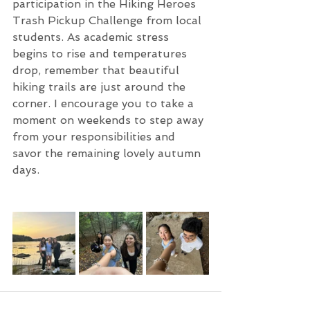
participation in the Hiking Heroes 
Trash Pickup Challenge from local 
students. As academic stress 
begins to rise and temperatures 
drop, remember that beautiful 
hiking trails are just around the 
corner. I encourage you to take a 
moment on weekends to step away 
from your responsibilities and 
savor the remaining lovely autumn 
days.