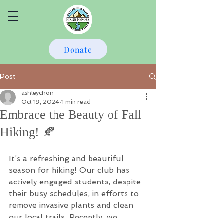
Donate
Post
ashleychon
Oct 19, 2024
1 min read
Embrace the Beauty of Fall
Hiking! 🍂
It’s a refreshing and beautiful 
season for hiking! Our club has 
actively engaged students, despite 
their busy schedules, in efforts to 
remove invasive plants and clean 
our local trails. Recently, we 