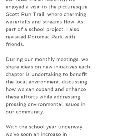
enjoyed a visit to the picturesque 
Scott Run Trail, where charming 
waterfalls and streams flow. As 
part of a school project, I also 
revisited Potomac Park with 
friends.
During our monthly meetings, we 
share ideas on new initiatives each 
chapter is undertaking to benefit 
the local environment, discussing 
how we can expand and enhance 
these efforts while addressing 
pressing environmental issues in 
our community.
With the school year underway, 
we’ve seen an increase in 