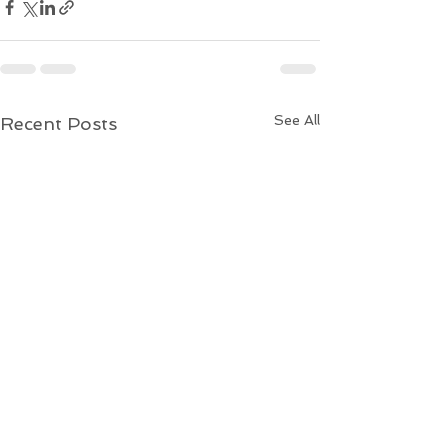
See All
Recent Posts