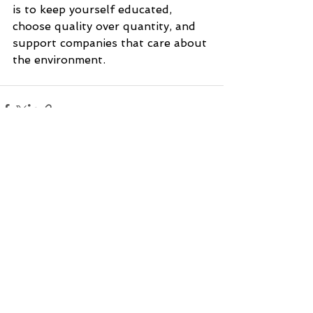
is to keep yourself educated, 
choose quality over quantity, and 
support companies that care about 
the environment.
See All
Recent Posts