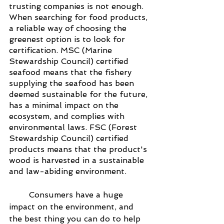
trusting companies is not enough. 
When searching for food products, 
a reliable way of choosing the 
greenest option is to look for 
certification. MSC (Marine 
Stewardship Council) certified 
seafood means that the fishery 
supplying the seafood has been 
deemed sustainable for the future, 
has a minimal impact on the 
ecosystem, and complies with 
environmental laws. FSC (Forest 
Stewardship Council) certified 
products means that the product's 
wood is harvested in a sustainable 
and law-abiding environment. 
Consumers have a huge 
impact on the environment, and 
the best thing you can do to help 