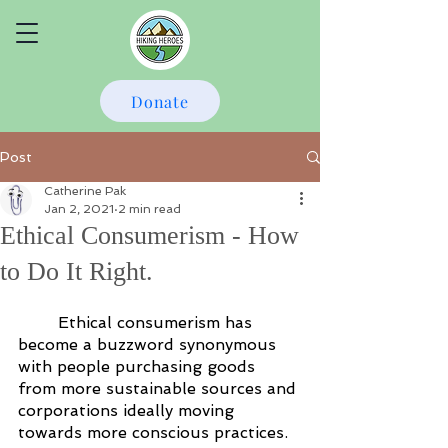
Donate
Post
Catherine Pak
Jan 2, 2021
2 min read
Ethical Consumerism - How
to Do It Right.
Ethical consumerism has 
become a buzzword synonymous 
with people purchasing goods 
from more sustainable sources and 
corporations ideally moving 
towards more conscious practices. 