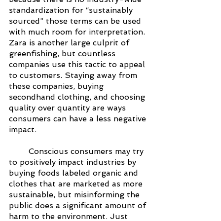
standardization for “sustainably 
sourced” those terms can be used 
with much room for interpretation. 
Zara is another large culprit of 
greenfishing, but countless 
companies use this tactic to appeal 
to customers. Staying away from 
these companies, buying 
secondhand clothing, and choosing 
quality over quantity are ways 
consumers can have a less negative 
impact.
Conscious consumers may try 
to positively impact industries by 
buying foods labeled organic and 
clothes that are marketed as more 
sustainable, but misinforming the 
public does a significant amount of 
harm to the environment. Just 