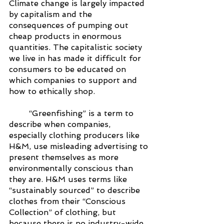
Climate change is largely impacted 
by capitalism and the 
consequences of pumping out 
cheap products in enormous 
quantities. The capitalistic society 
we live in has made it difficult for 
consumers to be educated on 
which companies to support and 
how to ethically shop. 
“Greenfishing” is a term to 
describe when companies, 
especially clothing producers like 
H&M, use misleading advertising to 
present themselves as more 
environmentally conscious than 
they are. H&M uses terms like 
“sustainably sourced” to describe 
clothes from their “Conscious 
Collection” of clothing, but 
because there is no industry-wide 