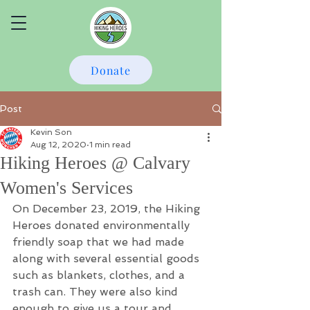
Donate
Post
Kevin Son
Aug 12, 2020
1 min read
Hiking Heroes @ Calvary
Women's Services
On December 23, 2019, the Hiking 
Heroes donated environmentally 
friendly soap that we had made 
along with several essential goods 
such as blankets, clothes, and a 
trash can. They were also kind 
enough to give us a tour and 