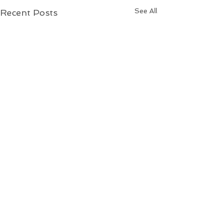
See All
Recent Posts
L.A. California Wildfires
At least 24 people have
died in the Los Angeles
Comments