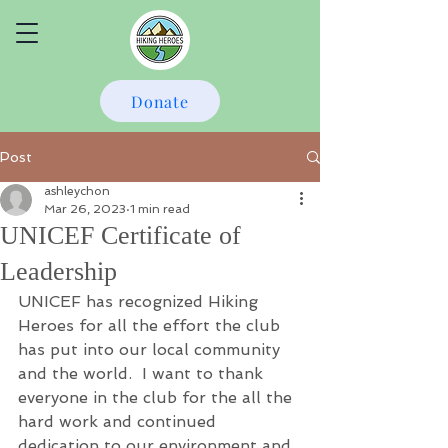
Donate
Post
ashleychon
Mar 26, 2023
1 min read
UNICEF Certificate of
Leadership
UNICEF has recognized Hiking 
Heroes for all the effort the club 
has put into our local community 
and the world.  I want to thank 
everyone in the club for the all the 
hard work and continued 
dedication to our environment and 