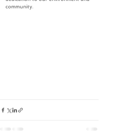
community.